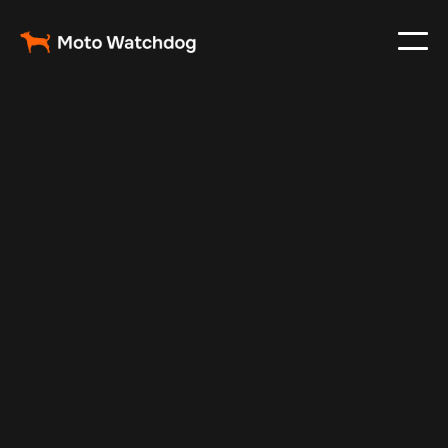
Apr 26, 2025
Vehicle Tracker