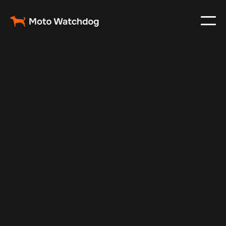
May 19, 2025
Vehicle Tracker