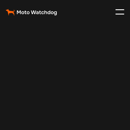
May 14, 2025
Vehicle Tracker