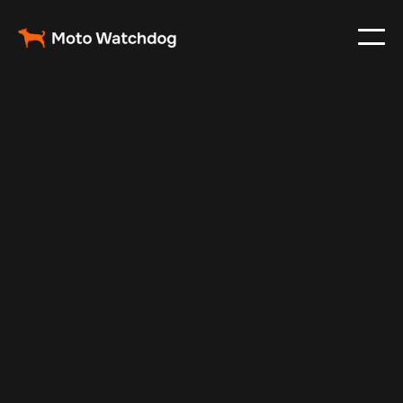
Jun 11, 2025
Vehicle Tracker