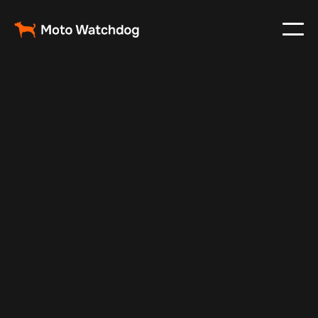
Mar 13, 2024
Vehicle Tracker