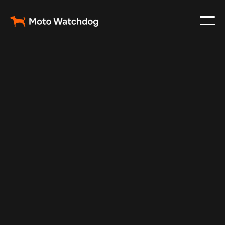
Mar 6, 2024
Vehicle Tracker