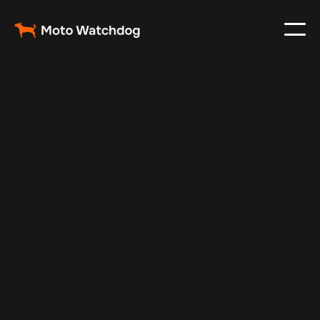
Jan 22, 2025
Vehicle Tracker