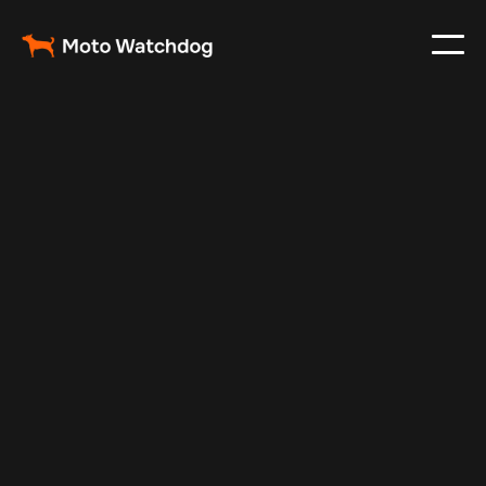
Dec 1, 2024
Vehicle Tracker