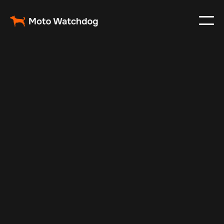
Oct 22, 2024
Vehicle Tracker