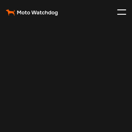
Jan 5, 2025
Vehicle Tracker