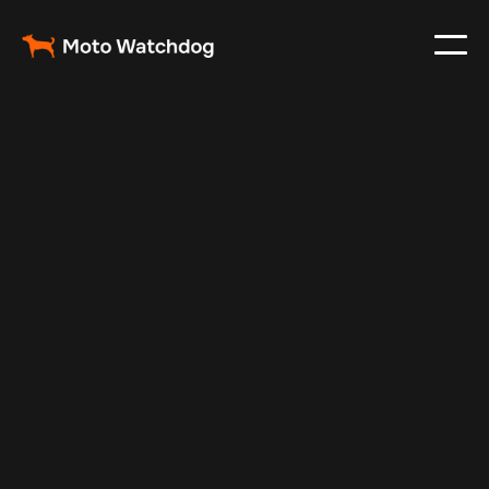
Nov 30, 2024
Vehicle Tracker