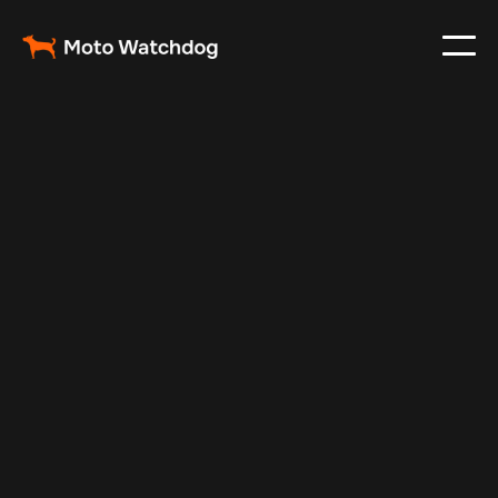
Nov 22, 2024
Vehicle Tracker