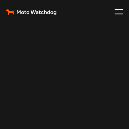
Jan 2, 2025
Vehicle Tracker