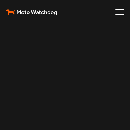
Jan 3, 2025
Vehicle Tracker