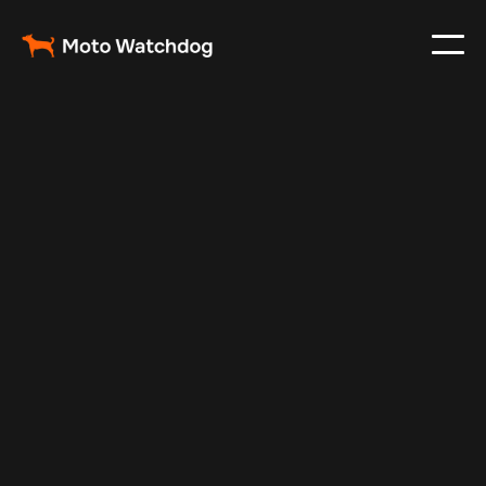
Apr 29, 2024
Vehicle Tracker