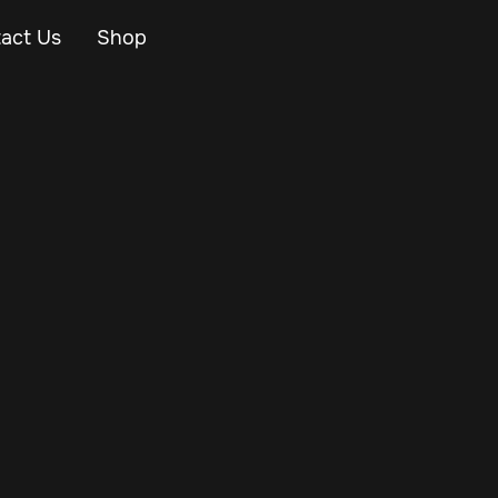
act Us
Shop