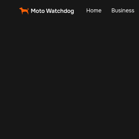
Home
Business