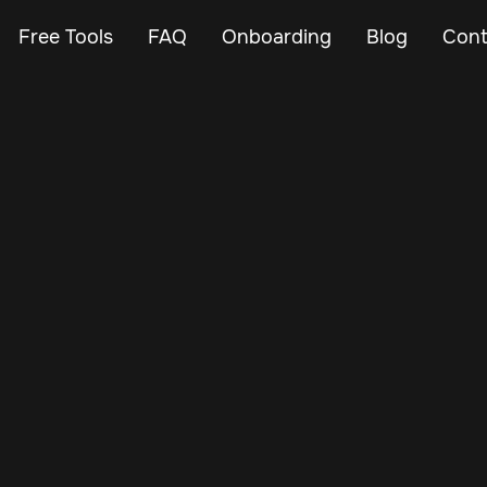
Free Tools
FAQ
Onboarding
Blog
Cont
Oct 29, 2024
Vehicle Tracker