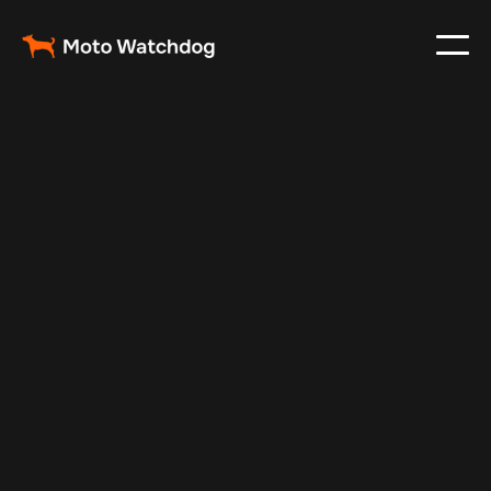
Aug 27, 2024
Vehicle Tracker