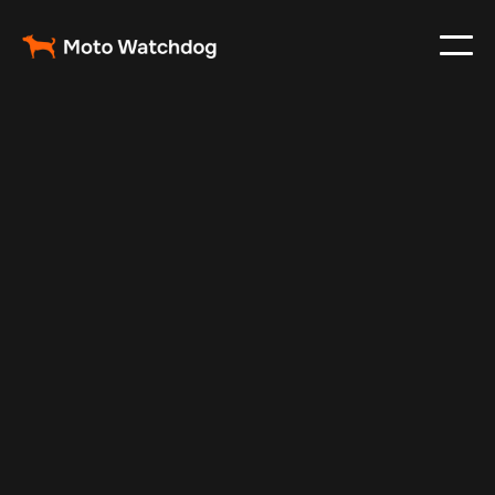
May 20, 2024
Vehicle Tracker