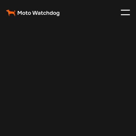
Feb 23, 2024
Vehicle Tracker