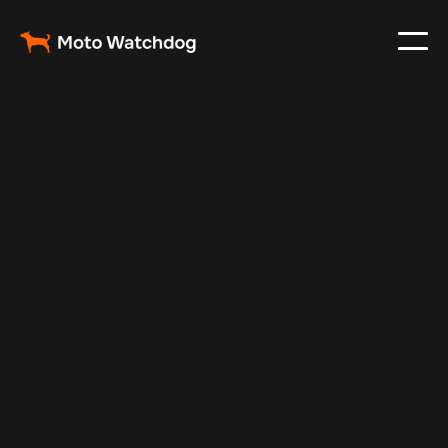
Jul 29, 2024
Vehicle Tracker