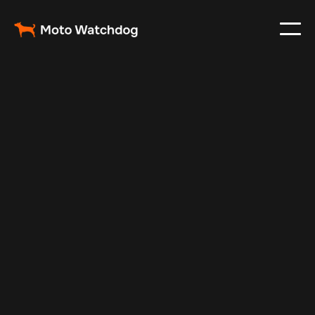
Nov 3, 2024
Vehicle Tracker