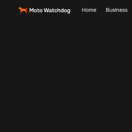
Home
Business