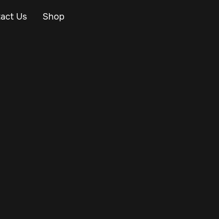
act Us
Shop