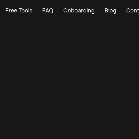
Free Tools
FAQ
Onboarding
Blog
Cont
Oct 28, 2024
Vehicle Tracker