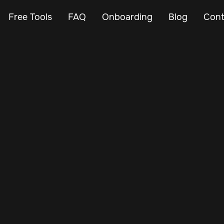
Free Tools
FAQ
Onboarding
Blog
Cont
May 29, 2024
Vehicle Tracker