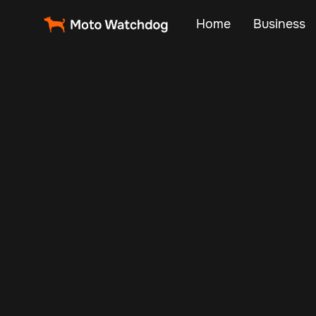
Home
Business