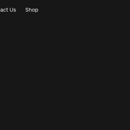
act Us
Shop