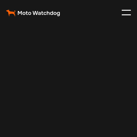
May 18, 2024
Vehicle Tracker