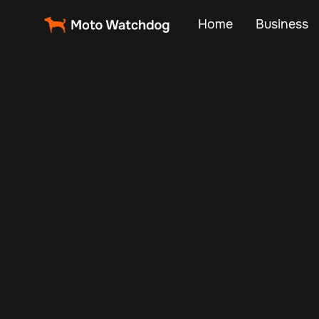
Home
Business