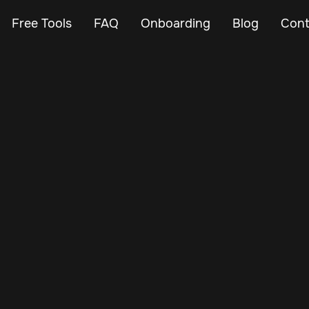
Free Tools
FAQ
Onboarding
Blog
Cont
Feb 23, 2024
Vehicle Tracker