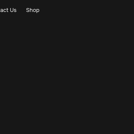
act Us
Shop