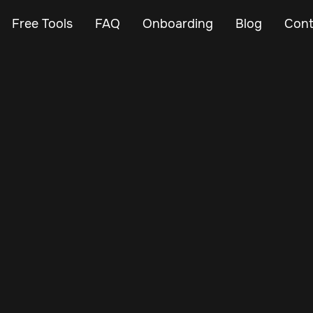
Free Tools
FAQ
Onboarding
Blog
Cont
Nov 16, 2025
Vehicle Tracker