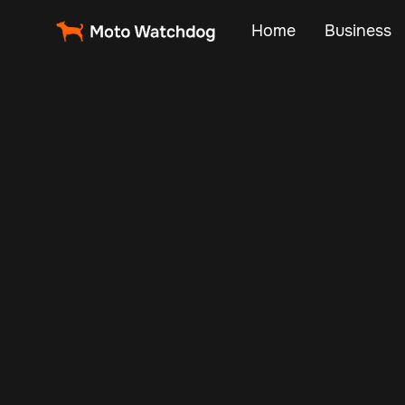
Home
Business