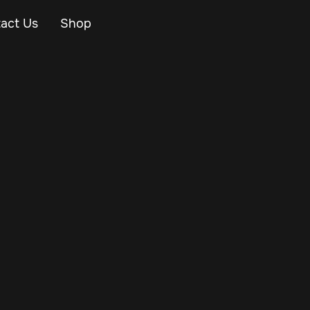
act Us
Shop