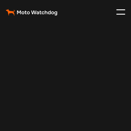
Oct 9, 2025
Vehicle Tracker