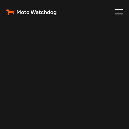
Oct 9, 2025
Vehicle Tracker