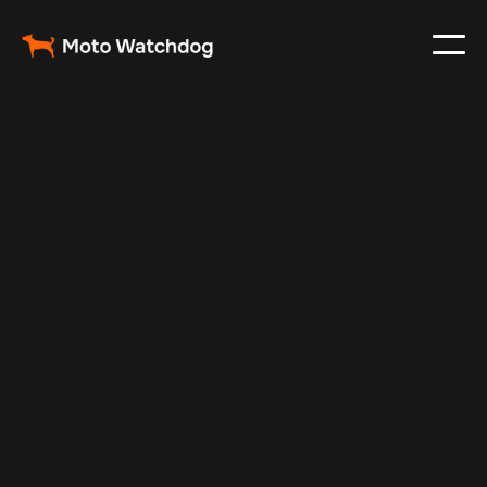
Oct 7, 2025
Vehicle Tracker