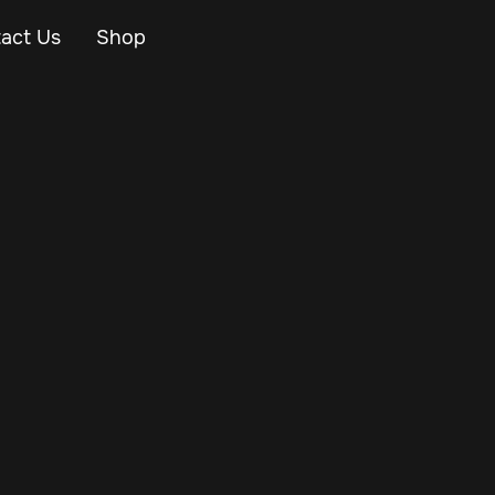
act Us
Shop