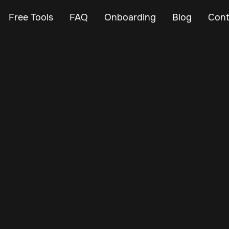
Free Tools
FAQ
Onboarding
Blog
Cont
Jan 27, 2025
Vehicle Tracker