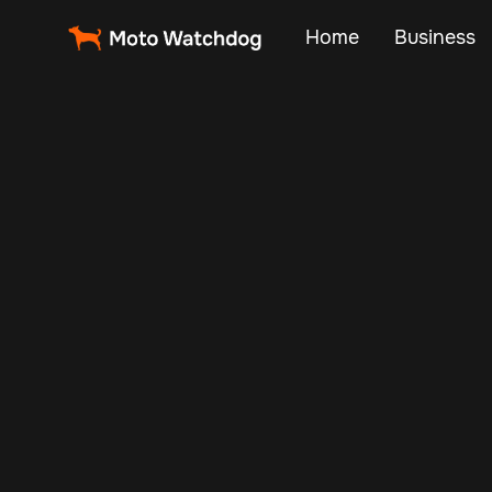
Home
Business