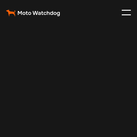
Oct 7, 2025
Vehicle Tracker