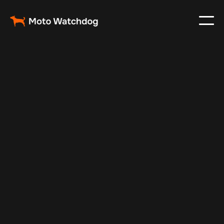
Oct 9, 2025
Vehicle Tracker