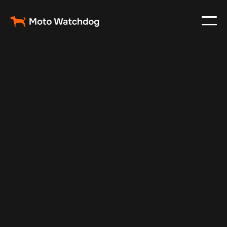
Jan 1, 2025
Vehicle Tracker