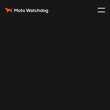
Apr 18, 2024
Vehicle Tracker