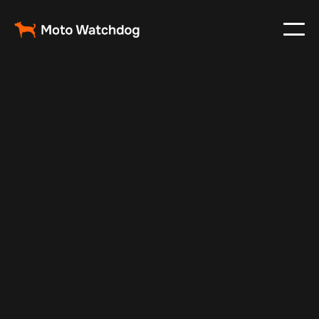
May 11, 2024
Vehicle Tracker