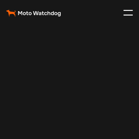
Apr 23, 2024
Vehicle Tracker