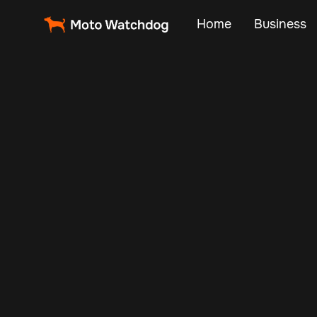
Home
Business