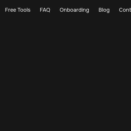
Free Tools
FAQ
Onboarding
Blog
Cont
Apr 18, 2024
Vehicle Tracker