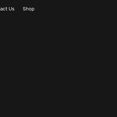
act Us
Shop