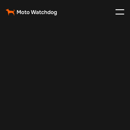
Apr 4, 2024
Vehicle Tracker