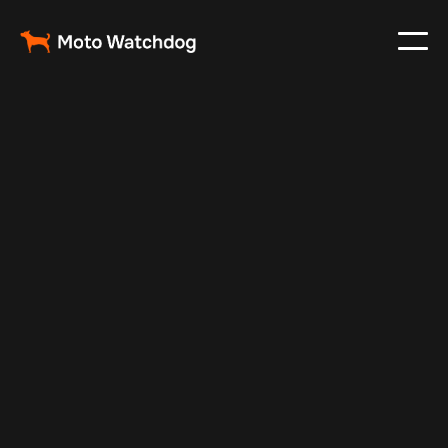
Apr 9, 2026
Fleet Management