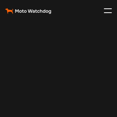
May 7, 2025
Vehicle Tracker