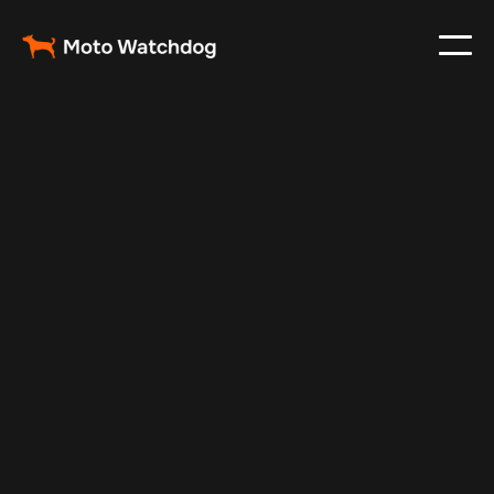
Apr 29, 2025
Vehicle Tracker