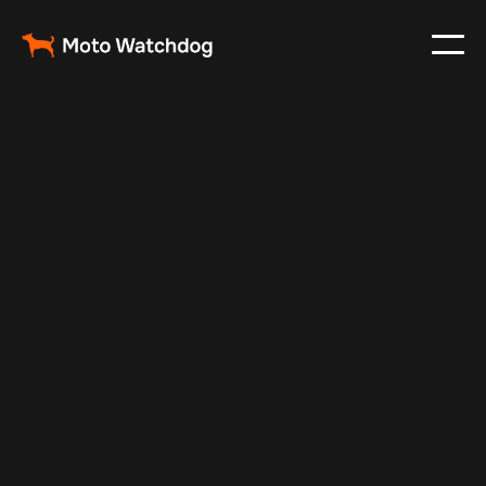
May 3, 2024
Vehicle Tracker