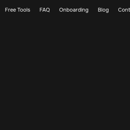
Free Tools
FAQ
Onboarding
Blog
Cont
Mar 7, 2024
Vehicle Tracker