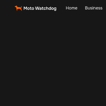
Home
Business