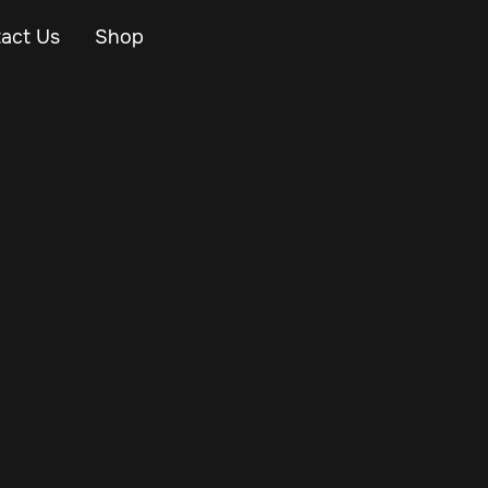
act Us
Shop