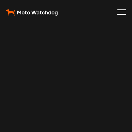
Feb 23, 2024
Vehicle Tracker