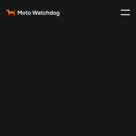
Nov 25, 2024
Vehicle Tracker