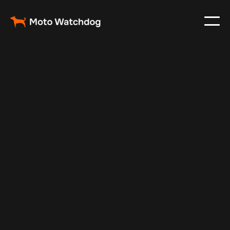
Jul 29, 2024
Vehicle Tracker