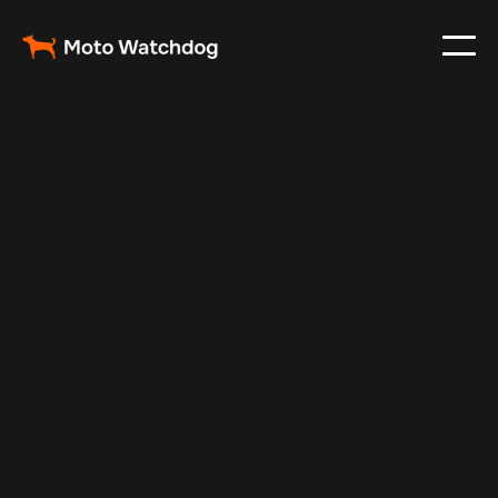
Jul 29, 2024
Vehicle Tracker