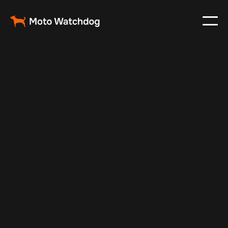
May 23, 2024
Vehicle Tracker