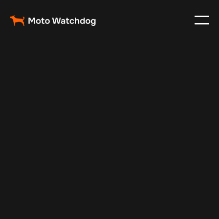
Feb 23, 2024
Vehicle Tracker