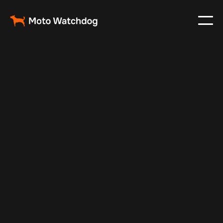
Nov 17, 2024
Vehicle Tracker